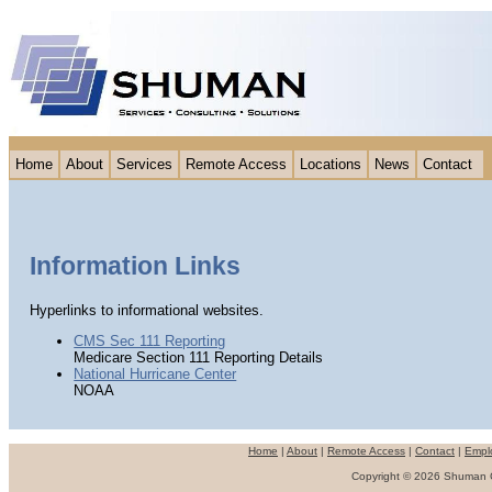
Home
About
Services
Remote Access
Locations
News
Contact
Information Links
Hyperlinks to informational websites.
CMS Sec 111 Reporting
Medicare Section 111 Reporting Details
National Hurricane Center
NOAA
Home
|
About
|
Remote Access
|
Contact
|
Empl
Copyright © 2026 Shuman Co